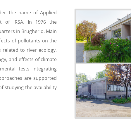
nder the name of Applied
t of IRSA. In 1976 the
arters in Brugherio. Main
fects of pollutants on the
 related to river ecology,
gy, and effects of climate
ental tests integrating
approaches are supported
of studying the availability