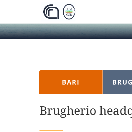
BARI
BRUG
Brugherio head