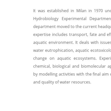
It was established in Milan in 1970 u
Hydrobiology Experimental Departmen
department moved to the current headqu
expertise includes transport, fate and ef
aquatic environment. It deals with issues
water eutrophication, aquatic ecotoxicolo
change on aquatic ecosystems. Experim
chemical, biological and biomolecular 
by modelling activities with the final aim 
and quality of water resources.