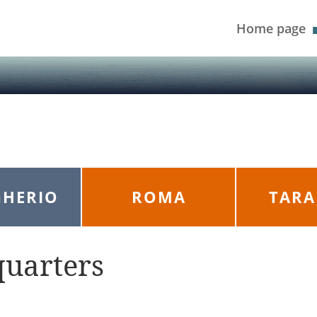
Home page
HERIO
ROMA
TAR
quarters