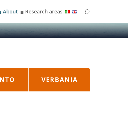
About
Research areas
■
■
ANTO
VERBANIA